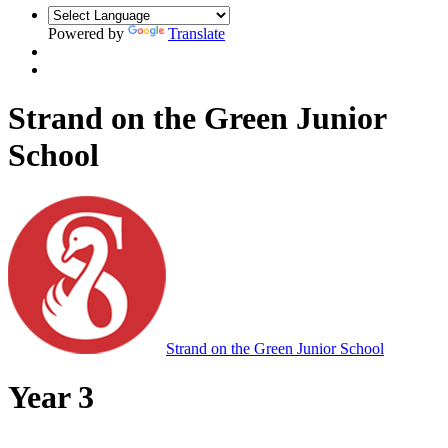
Powered by
Translate
Strand on the Green Junior
School
Strand on the Green Junior School
Year 3