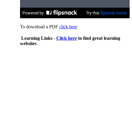
To download a PDF
click here
Learning Links -
Click here
to find great learning
websites