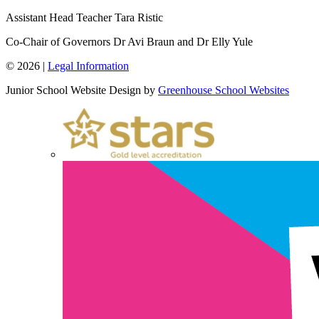
Assistant Head Teacher
Tara Ristic
Co-Chair of Governors
Dr Avi Braun and Dr Elly Yule
© 2026 |
Legal Information
Junior School Website Design by
Greenhouse School Websites