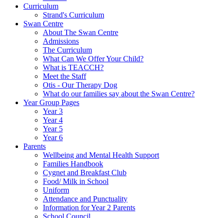
Curriculum
Strand's Curriculum
Swan Centre
About The Swan Centre
Admissions
The Curriculum
What Can We Offer Your Child?
What is TEACCH?
Meet the Staff
Otis - Our Therapy Dog
What do our families say about the Swan Centre?
Year Group Pages
Year 3
Year 4
Year 5
Year 6
Parents
Wellbeing and Mental Health Support
Families Handbook
Cygnet and Breakfast Club
Food/ Milk in School
Uniform
Attendance and Punctuality
Information for Year 2 Parents
School Council