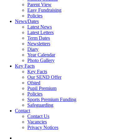
Parent View
Easy Fundraising
Policies
News/Dates
Latest News
Latest Letters
Term Dates
Newsletters
Diary
Year Calendar
Photo Gallery
Key Facts
Key Facts
Our SEND Offer
Ofsted
Pupil Premium
Policies
Sports Premium Funding
Safeguarding
Contact
Contact Us
Vacancies
Privacy Notices