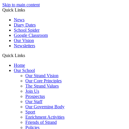
Skip to main content
Quick Links
News
Diary Dates
School Spider
Google Classroom
Our Vision
Newsletters
Quick Links
Home
Our School
Our Strand Vision
Our Core Principles
The Strand Values
Join Us
Prospectus
Our Staff
Our Governing Body
Sport
Enrichment Activities
Friends of Strand
Policies