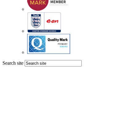
Search site