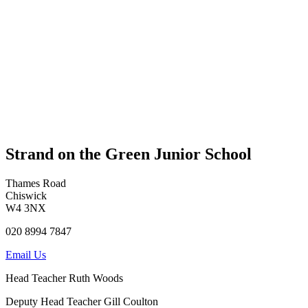
Strand on the Green Junior School
Thames Road
Chiswick
W4 3NX
020 8994 7847
Email Us
Head Teacher
Ruth Woods
Deputy Head Teacher
Gill Coulton