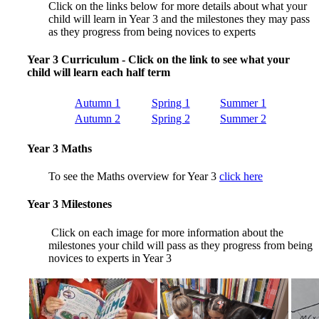
Click on the links below for more details about what your
child will learn in Year 3 and the milestones they may pass
as they progress from being novices to experts
Year 3 Curriculum - Click on the link to see what your
child will learn each half term
Autumn 1
Spring 1
Summer 1
Autumn 2
Spring 2
Summer 2
Year 3 Maths
To see the Maths overview for Year 3
click here
Year 3 Milestones
Click on each image for more information about the
milestones your child will pass as they progress from being
novices to experts in Year 3