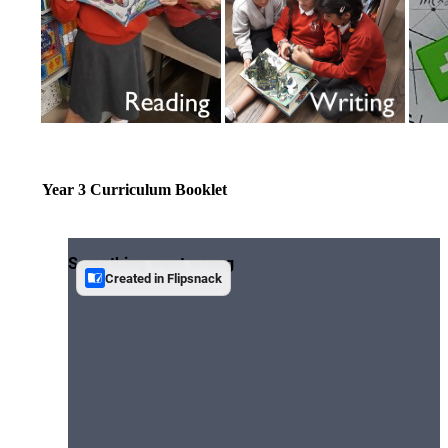
Year 3 Curriculum Booklet