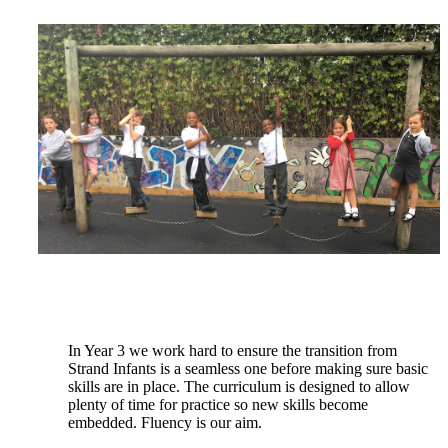
In Year 3 we work hard to ensure the transition from
Strand Infants is a seamless one before making sure
basic
skills are in place. The curriculum is designed to allow
plenty of time for practice so new skills become
embedded. Fluency is our aim.