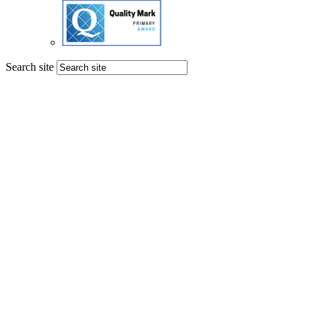
Search site