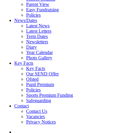
Parent View
Easy Fundraising
Policies
News/Dates
Latest News
Latest Letters
Term Dates
Newsletters
Diary
Year Calendar
Photo Gallery
Key Facts
Key Facts
Our SEND Offer
Ofsted
Pupil Premium
Policies
Sports Premium Funding
Safeguarding
Contact
Contact Us
Vacancies
Privacy Notices