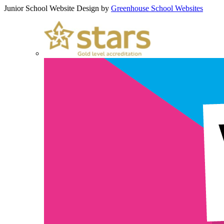
Junior School Website Design by
Greenhouse School Websites