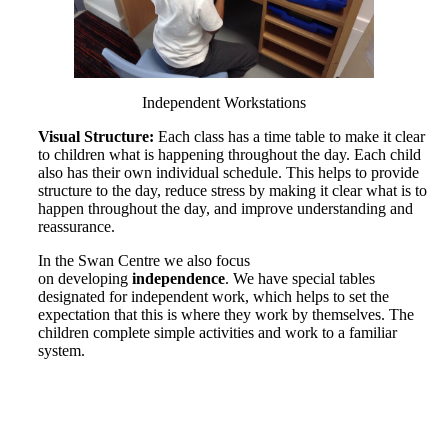
Independent Workstations
Visual Structure:
Each class has a time table to make it clear
to children what is happening throughout the day. Each child
also has their own individual schedule. This helps to provide
structure to the day, reduce stress by making it clear what is to
happen throughout the day, and improve understanding and
reassurance.
In the Swan Centre we also focus
on developing
independence
. We have special tables
designated for independent work, which helps to set the
expectation that this is where they work by themselves. The
children complete simple activities and work to a familiar
system.