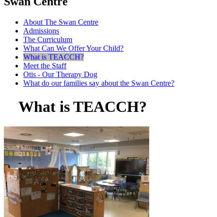
Swan Centre
About The Swan Centre
Admissions
The Curriculum
What Can We Offer Your Child?
What is TEACCH?
Meet the Staff
Otis - Our Therapy Dog
What do our families say about the Swan Centre?
What is TEACCH?