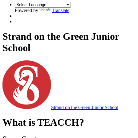
Powered by
Translate
Strand on the Green Junior
School
Strand on the Green Junior School
What is TEACCH?