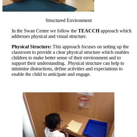
Structured Environment
In the Swan Centre we follow the
TEACCH
approach which
addresses physical and visual structure.
Physical Structure:
This approach focuses on setting up the
classroom to provide a clear physical structure which enables
children to make better sense of their environment and to
support their understanding. Physical structure can help to
minimise distractions, define activities and expectations to
enable the child to anticipate and engage.