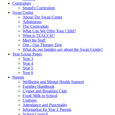
Curriculum
Strand's Curriculum
Swan Centre
About The Swan Centre
Admissions
The Curriculum
What Can We Offer Your Child?
What is TEACCH?
Meet the Staff
Otis - Our Therapy Dog
What do our families say about the Swan Centre?
Year Group Pages
Year 3
Year 4
Year 5
Year 6
Parents
Wellbeing and Mental Health Support
Families Handbook
Cygnet and Breakfast Club
Food/ Milk in School
Uniform
Attendance and Punctuality
Information for Year 2 Parents
School Council