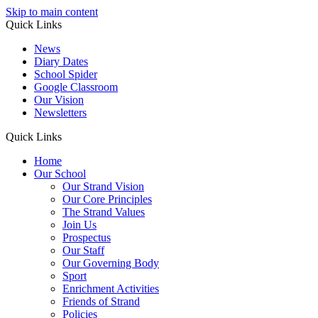
Skip to main content
Quick Links
News
Diary Dates
School Spider
Google Classroom
Our Vision
Newsletters
Quick Links
Home
Our School
Our Strand Vision
Our Core Principles
The Strand Values
Join Us
Prospectus
Our Staff
Our Governing Body
Sport
Enrichment Activities
Friends of Strand
Policies