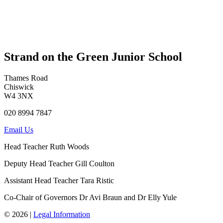
Strand on the Green Junior School
Thames Road
Chiswick
W4 3NX
020 8994 7847
Email Us
Head Teacher
Ruth Woods
Deputy Head Teacher
Gill Coulton
Assistant Head Teacher
Tara Ristic
Co-Chair of Governors
Dr Avi Braun and Dr Elly Yule
© 2026 |
Legal Information