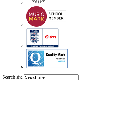
Search site