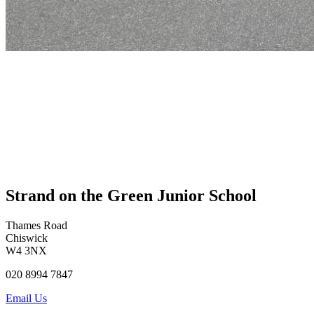
Strand on the Green Junior School
Thames Road
Chiswick
W4 3NX
020 8994 7847
Email Us