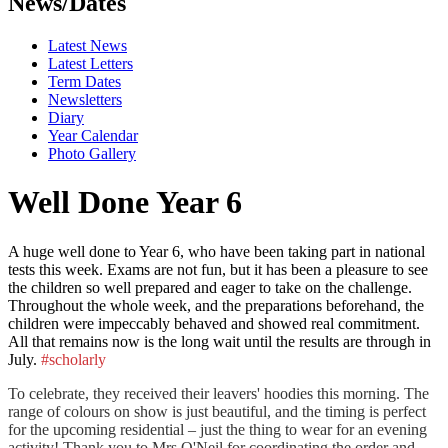
News/Dates
Latest News
Latest Letters
Term Dates
Newsletters
Diary
Year Calendar
Photo Gallery
Well Done Year 6
A huge well done to Year 6, who have been taking part in national
tests this week. Exams are not fun, but it has been a pleasure to see
the children so well prepared and eager to take on the challenge.
Throughout the whole week, and the preparations beforehand, the
children were impeccably behaved and showed real commitment.
All that remains now is the long wait until the results are through in
July.
#scholarly
To celebrate, they received their leavers' hoodies this morning. The
range of colours on show is just beautiful, and the timing is perfect
for the upcoming residential – just the thing to wear for an evening
activity! Thank you to Mrs O'Neil for coordinating the order and