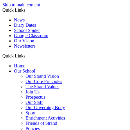
Skip to main content
Quick Links
News
Diary Dates
School Spider
Google Classroom
Our Vision
Newsletters
Quick Links
Home
Our School
Our Strand Vision
Our Core Principles
The Strand Values
Join Us
Prospectus
Our Staff
Our Governing Body
Sport
Enrichment Activities
Friends of Strand
Policies