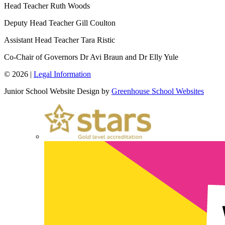
Head Teacher
Ruth Woods
Deputy Head Teacher
Gill Coulton
Assistant Head Teacher
Tara Ristic
Co-Chair of Governors
Dr Avi Braun and Dr Elly Yule
© 2026 |
Legal Information
Junior School Website Design by
Greenhouse School Websites