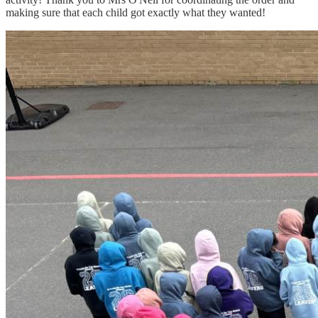
making sure that each child got exactly what they wanted!