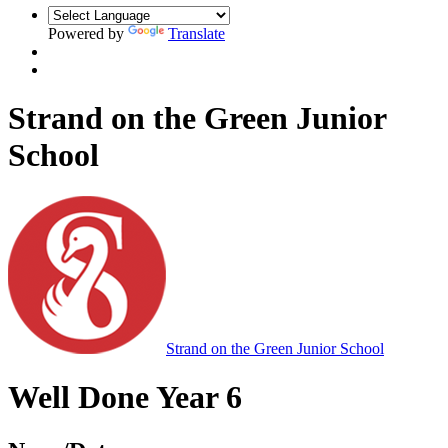
Powered by
Translate
Strand on the Green Junior
School
Strand on the Green Junior School
Well Done Year 6