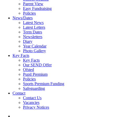
Parent View
Easy Fundraising
Policies
News/Dates
Latest News
Latest Letters
Term Dates
Newsletters
Diary
Year Calendar
Photo Gallery
Key Facts
Key Facts
Our SEND Offer
Ofsted
Pupil Premium
Policies
Sports Premium Funding
Safeguarding
Contact
Contact Us
Vacancies
Privacy Notices