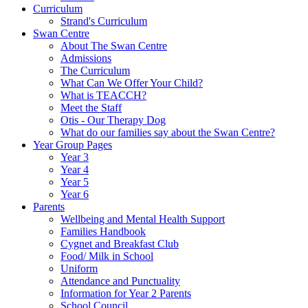
Curriculum
Strand's Curriculum
Swan Centre
About The Swan Centre
Admissions
The Curriculum
What Can We Offer Your Child?
What is TEACCH?
Meet the Staff
Otis - Our Therapy Dog
What do our families say about the Swan Centre?
Year Group Pages
Year 3
Year 4
Year 5
Year 6
Parents
Wellbeing and Mental Health Support
Families Handbook
Cygnet and Breakfast Club
Food/ Milk in School
Uniform
Attendance and Punctuality
Information for Year 2 Parents
School Council