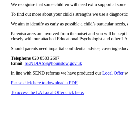
We recognise that some children will need extra support at some t
To find out more about your child's strengths we use a diagnostic
We aim to identify as early as possible a child’s particular needs
Parents/carers are involved from the outset and you will be kept
closely with our attached Educational Psychologist and other LA
Should parents need impartial c
onfidential advice, covering educ
Telephone
020 8583 2607
Email
SENDIASS@hounslow.gov.uk
In line with SEND reforms we have produced our
Local Offer
w
Please click here to download a PDF.
To access the LA Local Offer click here.