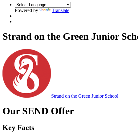
Powered by
Translate
Strand on the Green Junior Sch
Strand on the Green Junior School
Our SEND Offer
Key Facts