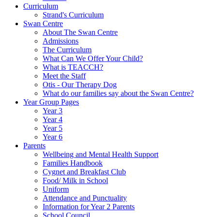
Curriculum
Strand's Curriculum
Swan Centre
About The Swan Centre
Admissions
The Curriculum
What Can We Offer Your Child?
What is TEACCH?
Meet the Staff
Otis - Our Therapy Dog
What do our families say about the Swan Centre?
Year Group Pages
Year 3
Year 4
Year 5
Year 6
Parents
Wellbeing and Mental Health Support
Families Handbook
Cygnet and Breakfast Club
Food/ Milk in School
Uniform
Attendance and Punctuality
Information for Year 2 Parents
School Council