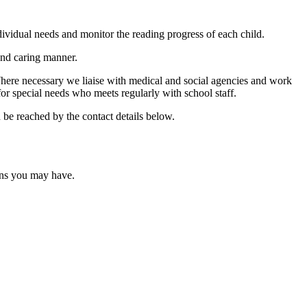
dividual needs and monitor the reading progress of each child.
 and caring manner.
 Where necessary we liaise with medical and social agencies and work
or special needs who meets regularly with school staff.
 be reached by the contact details below.
ons you may have.