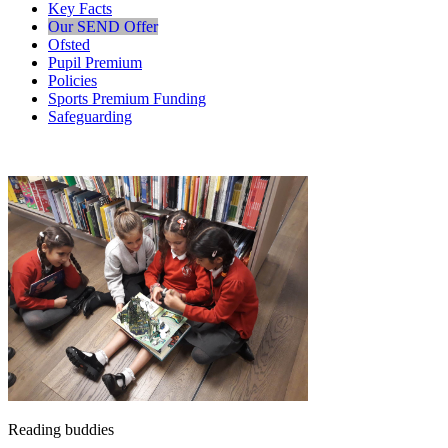
Key Facts
Our SEND Offer
Ofsted
Pupil Premium
Policies
Sports Premium Funding
Safeguarding
Reading buddies