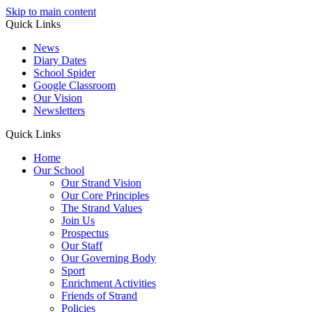
Skip to main content
Quick Links
News
Diary Dates
School Spider
Google Classroom
Our Vision
Newsletters
Quick Links
Home
Our School
Our Strand Vision
Our Core Principles
The Strand Values
Join Us
Prospectus
Our Staff
Our Governing Body
Sport
Enrichment Activities
Friends of Strand
Policies