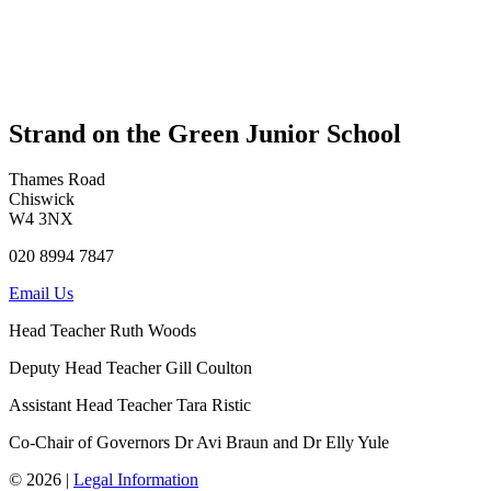
Strand on the Green Junior School
Thames Road
Chiswick
W4 3NX
020 8994 7847
Email Us
Head Teacher
Ruth Woods
Deputy Head Teacher
Gill Coulton
Assistant Head Teacher
Tara Ristic
Co-Chair of Governors
Dr Avi Braun and Dr Elly Yule
© 2026 |
Legal Information