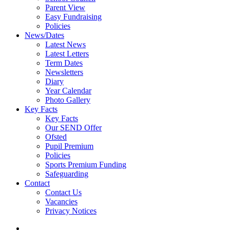
Parent View
Easy Fundraising
Policies
News/Dates
Latest News
Latest Letters
Term Dates
Newsletters
Diary
Year Calendar
Photo Gallery
Key Facts
Key Facts
Our SEND Offer
Ofsted
Pupil Premium
Policies
Sports Premium Funding
Safeguarding
Contact
Contact Us
Vacancies
Privacy Notices