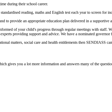
ime during their school career.
 standardised reading, maths and English test each year to screen for in
, and to provide an appropriate education plan delivered in a supportive
 informed of your child's progress through regular meetings with staff.
 experts providing support and advice. We have a nominated governor f
ational matters, social care and health entitlements then SENDIASS can
hich gives you a lot more information and answers many of the questi