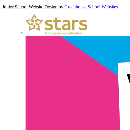
Junior School Website Design by
Greenhouse School Websites